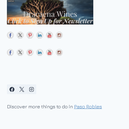
Discover more things to do in
Paso Robles