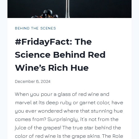
BEHIND THE SCENES
#FridayFact: The
Science Behind Red
Wine’s Rich Hue
By
December 6, 2024
DracaenaWines
When you pour a glass of red wine and
marvel at its deep ruby or garnet color, have
you ever wondered where that stunning hue
comes from? Surprisingly, it’s not from the
juice of the grapes! The true star behind the
color of red wine is the grape skins. The Role