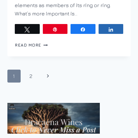
elements as members of its ring or ring.
What’s more important is…
Tweet
Pin
Share
Share
PYRAZINES;
READ MORE
WHAT
ARE
THEY
AND
Page
Next
1
2
HOW
TO
navigation
Page
MANAGE
THEM