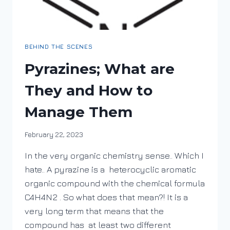
BEHIND THE SCENES
Pyrazines; What are
They and How to
Manage Them
By
February 22, 2023
DracaenaWines
In the very organic chemistry sense.. Which I
hate.. A pyrazine is a heterocyclic aromatic
organic compound with the chemical formula
C4H4N2 . So what does that mean?! It is a
very long term that means that the
compound has at least two different