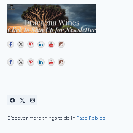
Discover more things to do in
Paso Robles