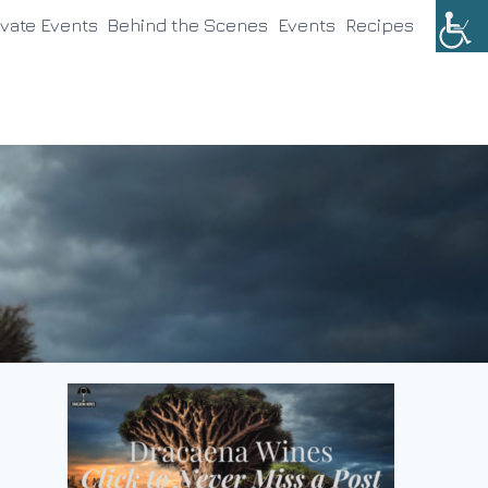
ivate Events
Behind the Scenes
Events
Recipes