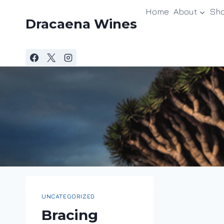
Skip
Home
About
Sh
to
Dracaena Wines
content
UNCATEGORIZED
Bracing