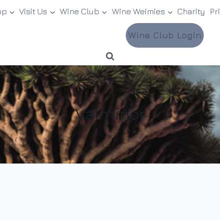
op
Visit Us
Wine Club
Wine Weimies
Charity
Pr
Wine Club Login
Valminor