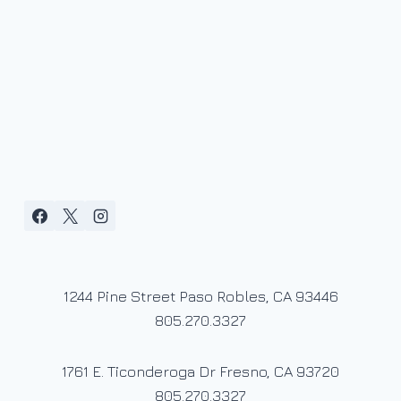
1244 Pine Street Paso Robles, CA 93446
805.270.3327
1761 E. Ticonderoga Dr Fresno, CA 93720
805.270.3327