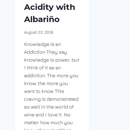
Acidity with
Albariño
By
August 22, 2018
DracaenaWines
Knowledge is an
Addiction They say
knowledge is power, but
I think of it as an
addiction. The more you
know, the more you
want to know. This
craving is demonstrated
so well in the world of
wine and I love it. No
matter how much you