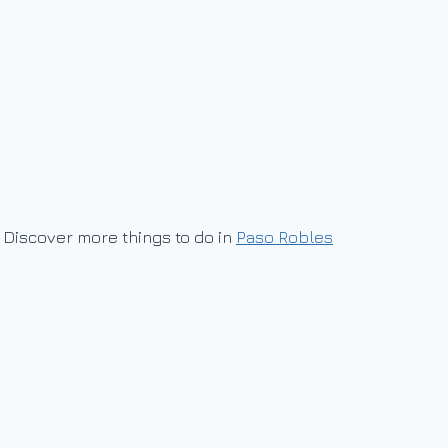
Discover more things to do in
Paso Robles