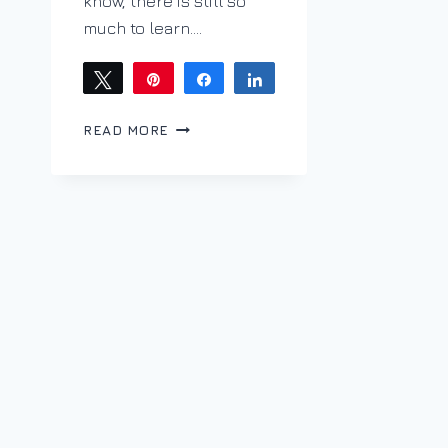
know, there is still so
much to learn….
Tweet
Pin
Share
Share
BRACING
READ MORE
ACIDITY
WITH
ALBARIÑO