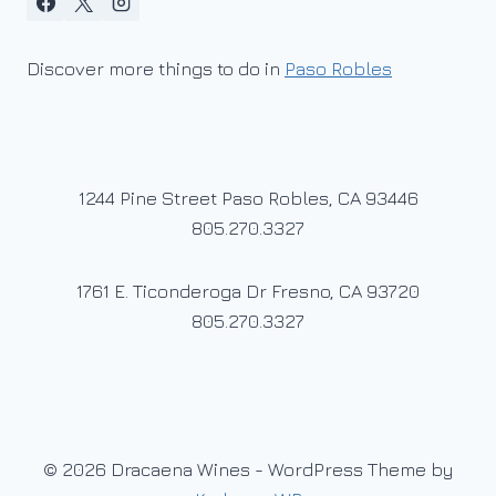
Discover more things to do in
Paso Robles
1244 Pine Street Paso Robles, CA 93446
805.270.3327
1761 E. Ticonderoga Dr Fresno, CA 93720
805.270.3327
© 2026 Dracaena Wines - WordPress Theme by