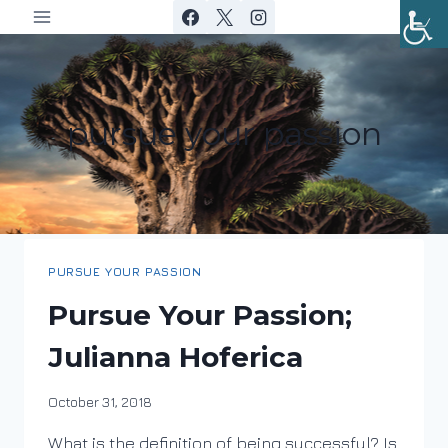
Skip
to
content
pursue your passion
PURSUE YOUR PASSION
Pursue Your Passion;
Julianna Hoferica
By
October 31, 2018
DracaenaWines
What is the definition of being successful? Is