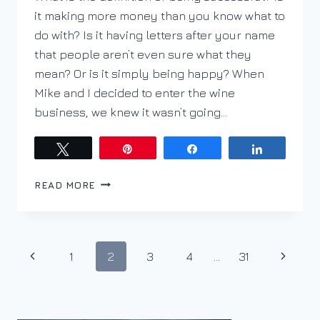
it making more money than you know what to
do with? Is it having letters after your name
that people aren’t even sure what they
mean? Or is it simply being happy? When
Mike and I decided to enter the wine
business, we knew it wasn’t going…
Tweet
Pin
Share
Share
PURSUE
READ MORE
YOUR
PASSION;
JULIANNA
HOFERICA
Page
Previous
Next
1
2
3
4
…
31
navigation
Page
Page