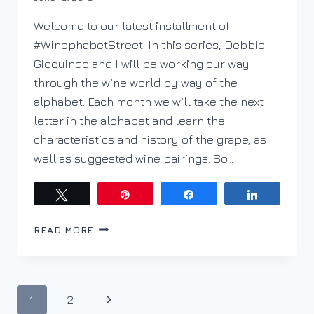
DracaenaWines
Welcome to our latest installment of
#WinephabetStreet. In this series, Debbie
Gioquindo and I will be working our way
through the wine world by way of the
alphabet. Each month we will take the next
letter in the alphabet and learn the
characteristics and history of the grape, as
well as suggested wine pairings. So…
Tweet
Pin
Share
Share
PODCAST
READ MORE
EP.
108–
WINEPHABET
STREET;
Page
Next
1
2
W