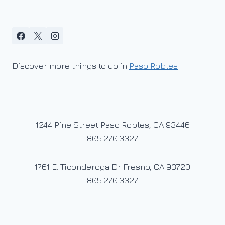
Discover more things to do in
Paso Robles
1244 Pine Street Paso Robles, CA 93446
805.270.3327
1761 E. Ticonderoga Dr Fresno, CA 93720
805.270.3327