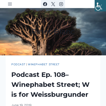
Skip
to
content
Pinot Blanc
PODCAST
|
WINEPHABET STREET
Podcast Ep. 108–
Winephabet Street; W
is for Weissburgunder
By
June 19, 2019