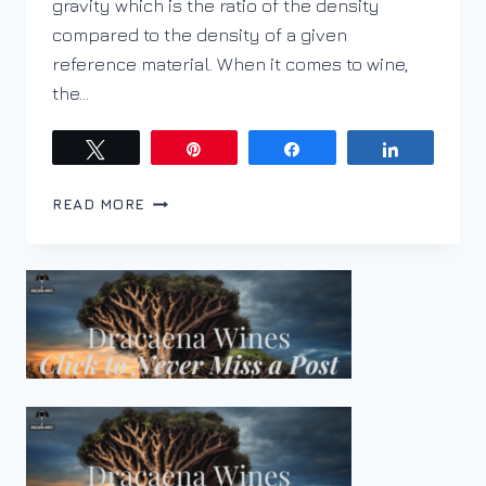
gravity which is the ratio of the density
compared to the density of a given
reference material. When it comes to wine,
the…
Tweet
Pin
Share
Share
WHAT
READ MORE
IS
BRIX?
HOW
IS
IT
MEASURED?
AND
HOW
DOES
IT
TRANSLATE
INTO