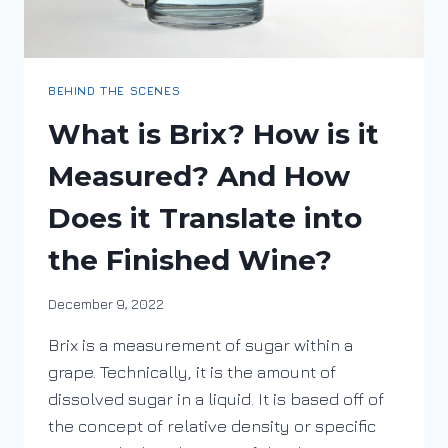
BEHIND THE SCENES
What is Brix? How is it
Measured? And How
Does it Translate into
the Finished Wine?
By
December 9, 2022
DracaenaWines
Brix is a measurement of sugar within a
grape. Technically, it is the amount of
dissolved sugar in a liquid. It is based off of
the concept of relative density or specific