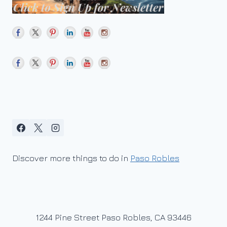
THE
FINISHED
WINE?
Discover more things to do in
Paso Robles
1244 Pine Street Paso Robles, CA 93446