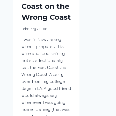
Coast on the
Wrong Coast
By
February 7, 2018
DracaenaWines
I was in New Jersey
when I prepared this
wine and food pairing. I
not so affectionately
call the East Coast the
Wrong Coast. A carry
over from my college
days in LA. A good friend
would always say
whenever I was going
home, “Jersey (that was