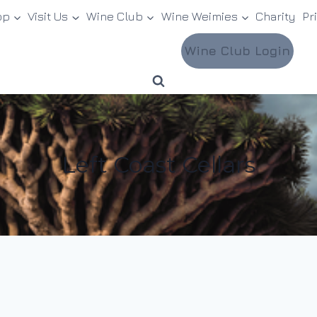
op
Visit Us
Wine Club
Wine Weimies
Charity
Pr
Wine Club Login
Left Coast Cellars