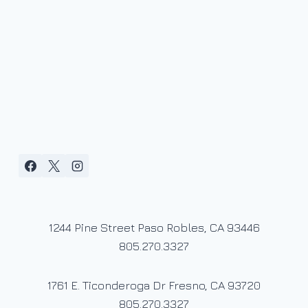
1244 Pine Street Paso Robles, CA 93446
805.270.3327
1761 E. Ticonderoga Dr Fresno, CA 93720
805.270.3327