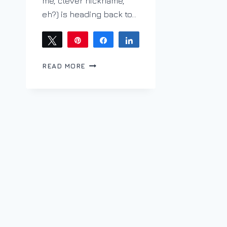
me, clever nickname,
eh?) is heading back to…
Tweet
Pin
Share
Share
SIPPING
READ MORE
LEFT
COAST
ON
THE
WRONG
COAST