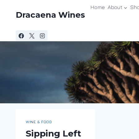
Skip
Home
About
Sh
to
Dracaena Wines
content
WINE & FOOD
Sipping Left