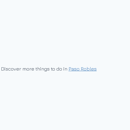
Discover more things to do in
Paso Robles