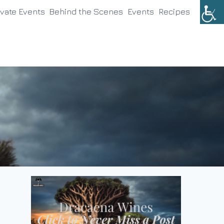
ivate Events
Behind the Scenes
Events
Recipes