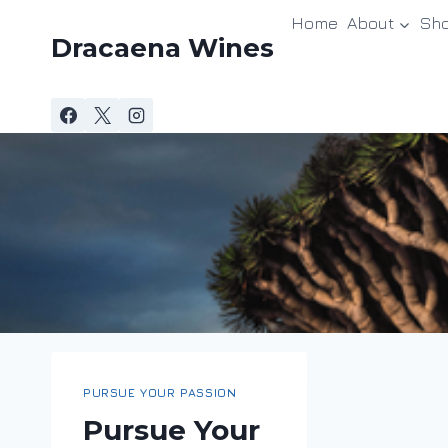
Skip
Home
About
Sh
to
Dracaena Wines
content
PURSUE YOUR PASSION
Pursue Your