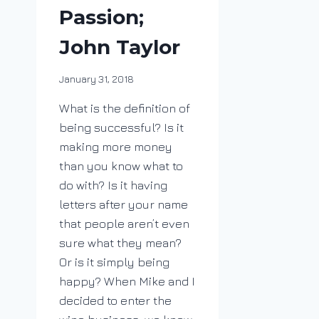
Passion;
John Taylor
By
January 31, 2018
DracaenaWines
What is the definition of
being successful? Is it
making more money
than you know what to
do with? Is it having
letters after your name
that people aren’t even
sure what they mean?
Or is it simply being
happy? When Mike and I
decided to enter the