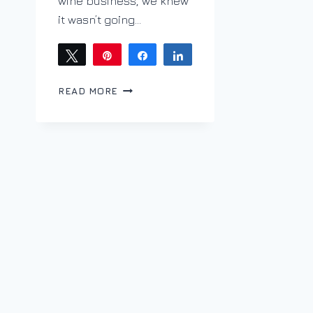
wine business, we knew
it wasn’t going…
Tweet
Pin
Share
Share
PURSUE
READ MORE
YOUR
PASSION;
JOHN
TAYLOR