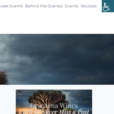
ivate Events
Behind the Scenes
Events
Recipes