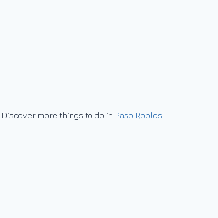
Discover more things to do in
Paso Robles