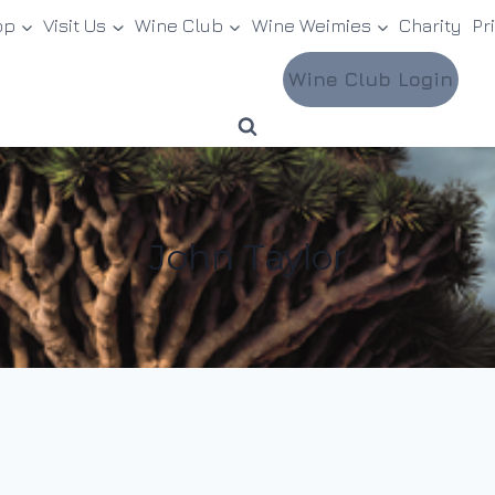
op
Visit Us
Wine Club
Wine Weimies
Charity
Pr
Wine Club Login
John Taylor