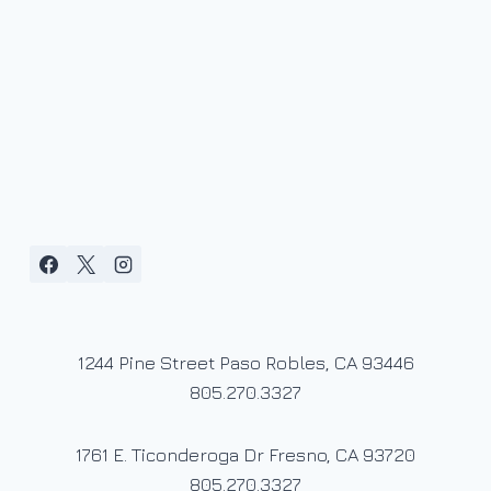
1244 Pine Street Paso Robles, CA 93446
805.270.3327
1761 E. Ticonderoga Dr Fresno, CA 93720
805.270.3327