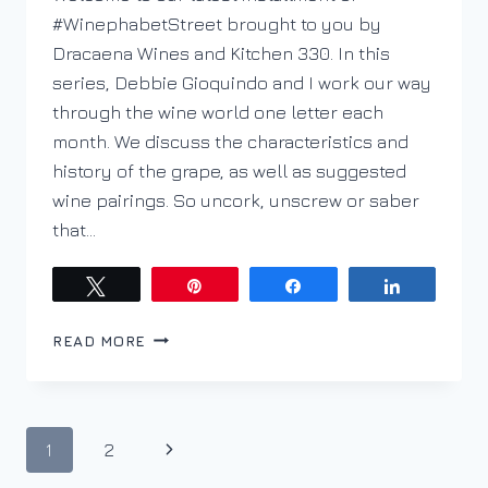
#WinephabetStreet brought to you by
Dracaena Wines and Kitchen 330. In this
series, Debbie Gioquindo and I work our way
through the wine world one letter each
month. We discuss the characteristics and
history of the grape, as well as suggested
wine pairings. So uncork, unscrew or saber
that…
Tweet
Pin
Share
Share
A
READ MORE
IS
FOR
ASSYRTIKO
ON
Page
Next
1
2
WINEPHABET
STREET