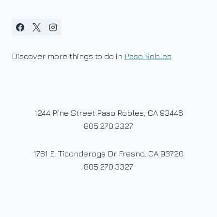
Discover more things to do in
Paso Robles
1244 Pine Street Paso Robles, CA 93446
805.270.3327
1761 E. Ticonderoga Dr Fresno, CA 93720
805.270.3327