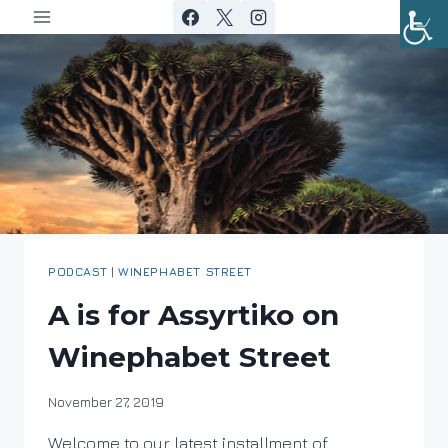
Skip
to
content
Greece
PODCAST
|
WINEPHABET STREET
A is for Assyrtiko on
Winephabet Street
By
November 27, 2019
DracaenaWines
Welcome to our latest installment of