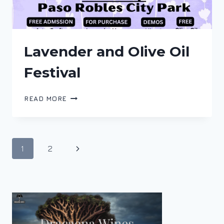
Lavender and Olive Oil
Festival
LAVENDER
READ MORE
AND
OLIVE
OIL
FESTIVAL
Page
Next
1
2
navigation
Page