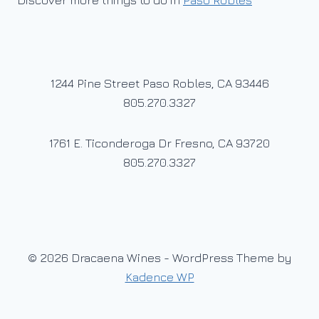
Discover more things to do in
Paso Robles
1244 Pine Street Paso Robles, CA 93446
805.270.3327
1761 E. Ticonderoga Dr Fresno, CA 93720
805.270.3327
© 2026 Dracaena Wines - WordPress Theme by
Kadence WP