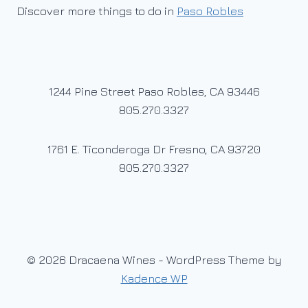
Discover more things to do in
Paso Robles
1244 Pine Street Paso Robles, CA 93446
805.270.3327
1761 E. Ticonderoga Dr Fresno, CA 93720
805.270.3327
© 2026 Dracaena Wines - WordPress Theme by
Kadence WP