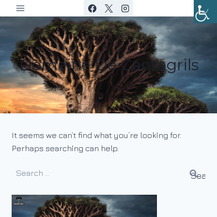
Skip
to
content
Domaine De Cantagrils
It seems we can’t find what you’re looking for.
Perhaps searching can help.
Search
for: