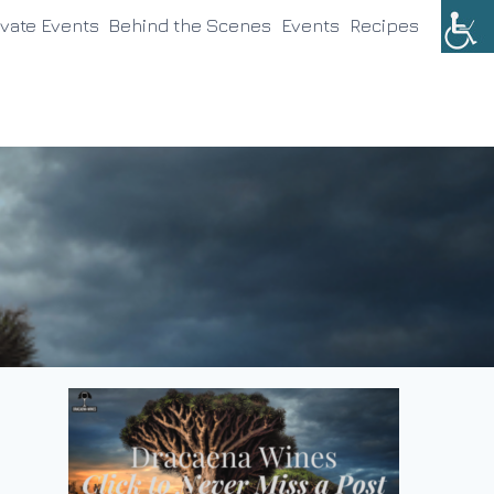
ivate Events
Behind the Scenes
Events
Recipes