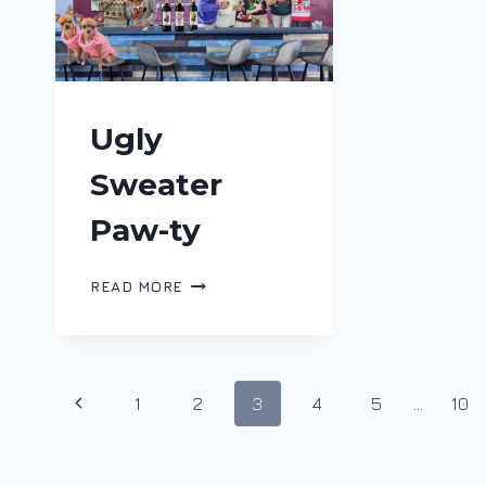
Ugly
Sweater
Paw-ty
UGLY
READ MORE
SWEATER
PAW-
TY
Page
Previous
1
2
3
4
5
…
10
navigation
Page