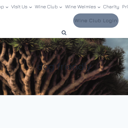
op
Visit Us
Wine Club
Wine Weimies
Charity
Pr
Wine Club Login
dog friendly