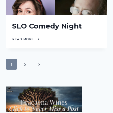
SLO Comedy Night
SLO
READ MORE
COMEDY
NIGHT
Page
Next
1
2
navigation
Page