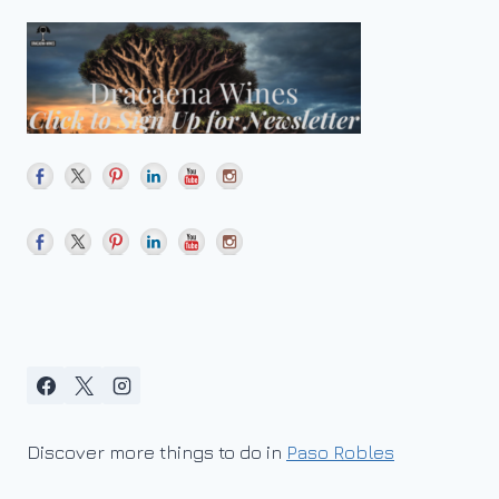
Discover more things to do in
Paso Robles