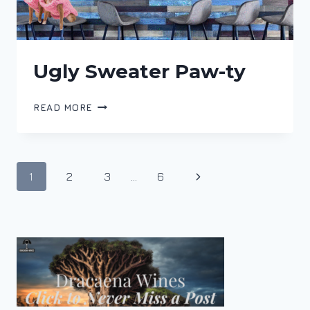
Ugly Sweater Paw-ty
UGLY
READ MORE
SWEATER
PAW-
TY
Page
Next
1
2
3
…
6
navigation
Page