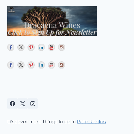
Discover more things to do in
Paso Robles