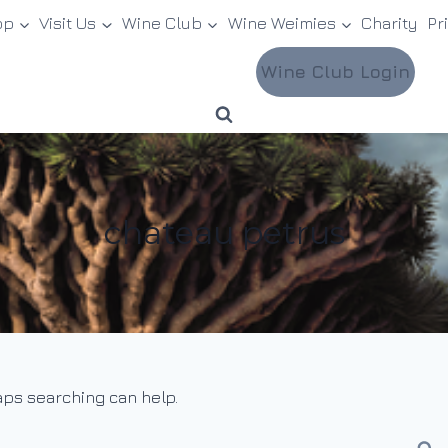
op
Visit Us
Wine Club
Wine Weimies
Charity
Pr
Wine Club Login
chateau petrus
haps searching can help.