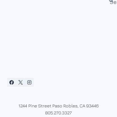
1244 Pine Street Paso Robles, CA 93446
805.270.3327