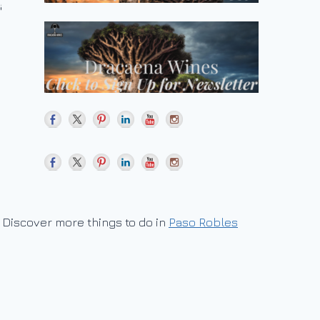
Discover more things to do in
Paso Robles