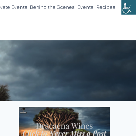
ivate Events
Behind the Scenes
Events
Recipes