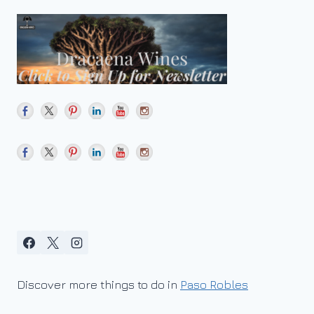
Discover more things to do in
Paso Robles