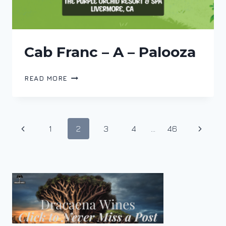
Cab Franc – A – Palooza
CAB
READ MORE
FRANC
–
A
–
Page
Previous
Next
1
2
3
4
…
46
PALOOZA
navigation
Page
Page