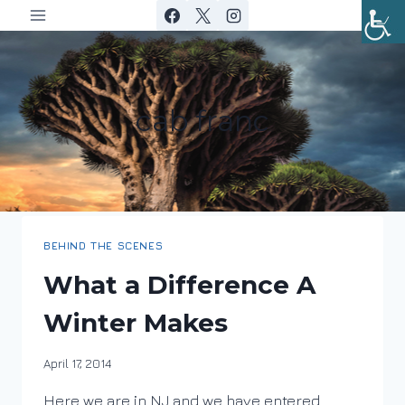
Skip
to
content
cab franc
BEHIND THE SCENES
What a Difference A
Winter Makes
By
April 17, 2014
DracaenaWines
Here we are in NJ and we have entered