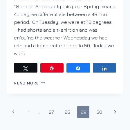
“Spring” Apparently this year Spring means
40 degree differentials between a 48 hour
period. On Tuesday, we were at 78 degrees.
I had shorts and a t-shirt on and was
enjoying the weather. Wednesday we had
rain and a temperature drop to 50. Today we
were…
Tweet
Pin
Share
Share
WHAT
READ MORE
A
DIFFERENCE
A
WINTER
Page
Previous
Next
1
…
27
28
29
30
MAKES
navigation
Page
Page