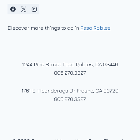
Discover more things to do in
Paso Robles
1244 Pine Street Paso Robles, CA 93446
805.270.3327
1761 E. Ticonderoga Dr Fresno, CA 93720
805.270.3327