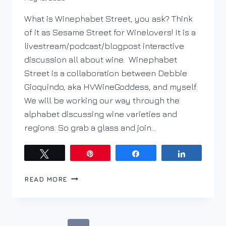
DracaenaWines
What is Winephabet Street, you ask? Think
of it as Sesame Street for Winelovers! It is a
livestream/podcast/blogpost interactive
discussion all about wine. Winephabet
Street is a collaboration between Debbie
Gioquindo, aka HVWineGoddess, and myself.
We will be working our way through the
alphabet discussing wine varieties and
regions. So grab a glass and join…
Tweet
Pin
Share
Share
JOIN
READ MORE
US
ON
WINEPHABET
STREET;