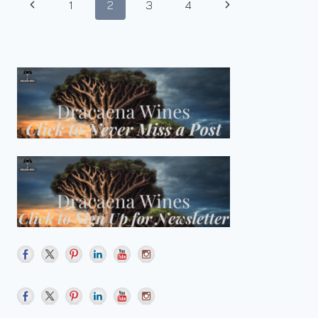
Page
Previous
Next
1
2
3
4
H
IS
navigation
Page
Page
FOR
HUNTER
VALLEY