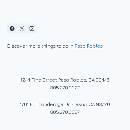
Discover more things to do in
Paso Robles
1244 Pine Street Paso Robles, CA 93446
805.270.3327
1761 E. Ticonderoga Dr Fresno, CA 93720
805.270.3327