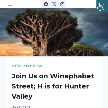
Skip
to
content
Australian wine
WINEPHABET STREET
Join Us on Winephabet
Street; H is for Hunter
Valley
By
May 13, 2020