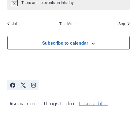
There are no events on this day.
Notice
Jul
This Month
Sep
Subscribe to calendar
Discover more things to do in
Paso Robles