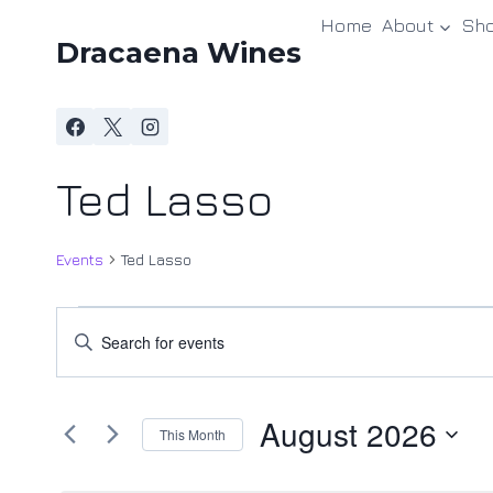
Skip
Home
About
Sh
to
Dracaena Wines
content
Ted Lasso
Events
Ted Lasso
Events
Events
Enter
Keyword.
Search
Search
and
August 2026
for
This Month
Events
Views
Select
by