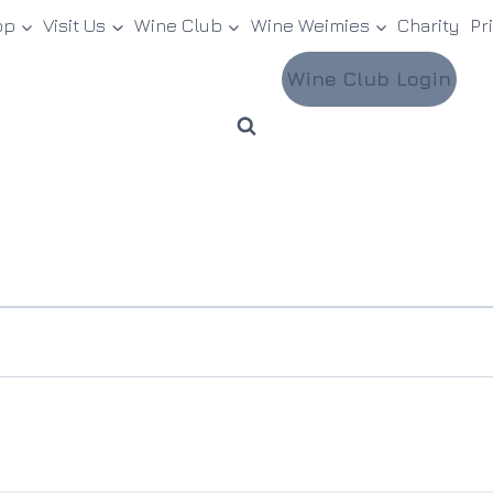
op
Visit Us
Wine Club
Wine Weimies
Charity
Pr
Wine Club Login