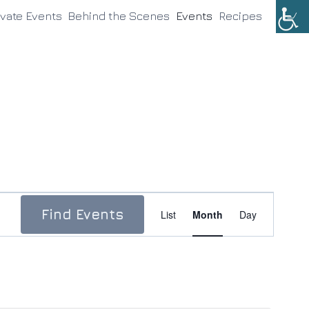
ivate Events
Behind the Scenes
Events
Recipes
Event
Find Events
List
Month
Day
Views
Navigation