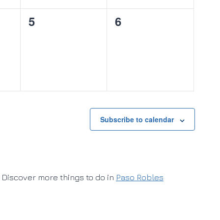
0
0
5
6
events,
events,
Subscribe to calendar
Discover more things to do in
Paso Robles