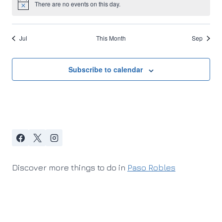
There are no events on this day.
Notice
Jul
This Month
Sep
Subscribe to calendar
Discover more things to do in
Paso Robles