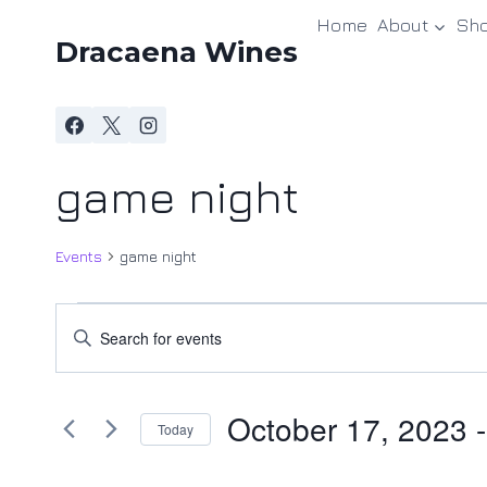
Skip
Home
About
Sh
to
Dracaena Wines
content
game night
Events
game night
Events
Events
Enter
Keyword.
Search
Search
and
October 17, 2023
 -
for
Today
Events
Views
Select
by