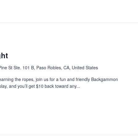
ht
ine St Ste. 101 B, Paso Robles, CA, United States
earning the ropes, join us for a fun and friendly Backgammon
play, and you’ll get $10 back toward any...