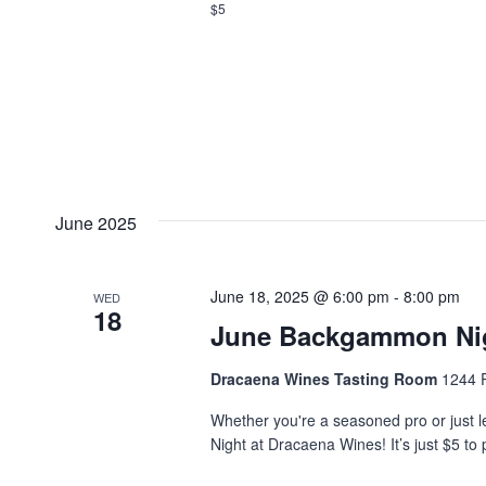
$5
June 2025
June 18, 2025 @ 6:00 pm
-
8:00 pm
WED
18
June Backgammon Ni
Dracaena Wines Tasting Room
1244 P
Whether you're a seasoned pro or just l
Night at Dracaena Wines! It’s just $5 to 