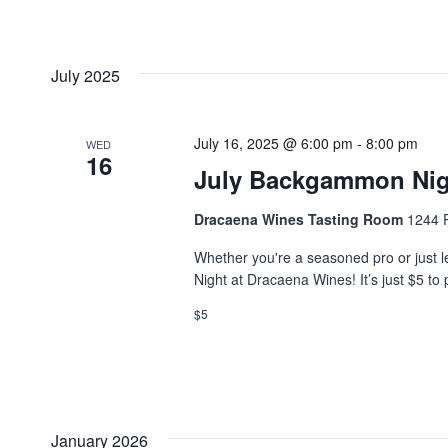
July 2025
July 16, 2025 @ 6:00 pm
-
8:00 pm
WED
16
July Backgammon Nig
Dracaena Wines Tasting Room
1244 P
Whether you're a seasoned pro or just l
Night at Dracaena Wines! It’s just $5 to 
$5
January 2026