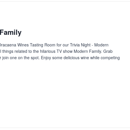
 Family
t Dracaena Wines Tasting Room for our Trivia Night - Modern
l things related to the hilarious TV show Modern Family. Grab
or join one on the spot. Enjoy some delicious wine while competing