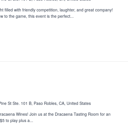
 filled with friendly competition, laughter, and great company!
to the game, this event is the perfect...
ine St Ste. 101 B, Paso Robles, CA, United States
 Dracaena Wines! Join us at the Dracaena Tasting Room for an
5 to play plus a...