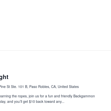
ght
ine St Ste. 101 B, Paso Robles, CA, United States
earning the ropes, join us for a fun and friendly Backgammon
play, and you’ll get $10 back toward any...