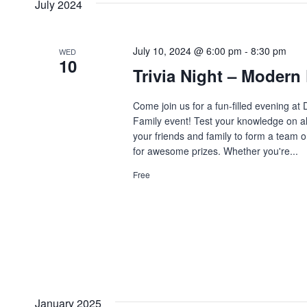
July 2024
July 10, 2024 @ 6:00 pm
-
8:30 pm
WED
10
Trivia Night – Modern
Come join us for a fun-filled evening a
Family event! Test your knowledge on al
your friends and family to form a team 
for awesome prizes. Whether you're...
Free
January 2025