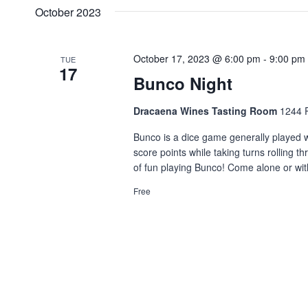
date.
Navigation
October 2023
Keyword.
October 17, 2023 @ 6:00 pm
-
9:00 pm
TUE
17
Bunco Night
Dracaena Wines Tasting Room
1244 P
Bunco is a dice game generally played wi
score points while taking turns rolling 
of fun playing Bunco! Come alone or wit
Free