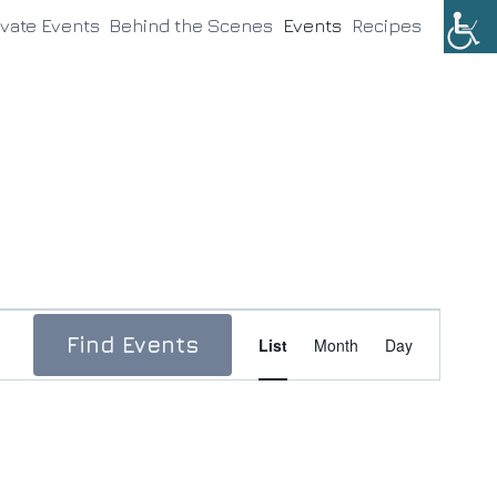
ivate Events
Behind the Scenes
Events
Recipes
Event
Find Events
List
Month
Day
Views
Navigation