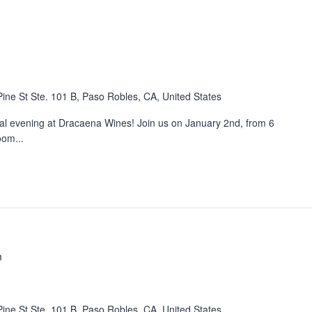
ine St Ste. 101 B, Paso Robles, CA, United States
cial evening at Dracaena Wines! Join us on January 2nd, from 6
oom...
m
ine St Ste. 101 B, Paso Robles, CA, United States