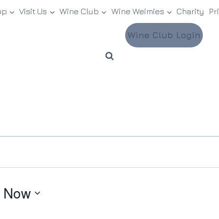
op
Visit Us
Wine Club
Wine Weimies
Charity
Pr
Wine Club Login
 
Now