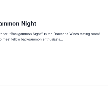
gammon Night
nth for **Backgammon Night** in the Dracaena Wines tasting room!
y to meet fellow backgammon enthusiasts...