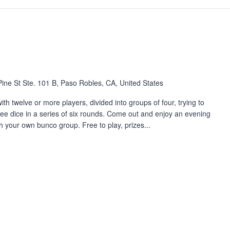
ine St Ste. 101 B, Paso Robles, CA, United States
th twelve or more players, divided into groups of four, trying to
three dice in a series of six rounds. Come out and enjoy an evening
h your own bunco group. Free to play, prizes...