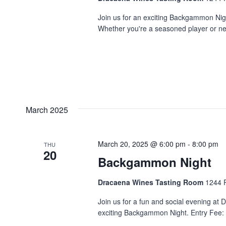
Join us for an exciting Backgammon Night
Whether you're a seasoned player or new 
March 2025
March 20, 2025 @ 6:00 pm
-
8:00 pm
THU
20
Backgammon Night
Dracaena Wines Tasting Room
1244 P
Join us for a fun and social evening at
exciting Backgammon Night. Entry Fee: $