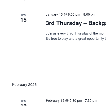
January 15 @ 6:00 pm
-
8:00 pm
THU
15
3rd Thursday – Back
Join us every third Thursday of the mo
It’s free to play and a great opportunit
February 2026
February 19 @ 5:30 pm
-
7:30 pm
THU
19