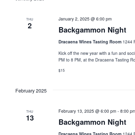
January 2, 2025 @ 6:00 pm
THU
2
Backgammon Night
Dracaena Wines Tasting Room
1244 P
Kick off the new year with a fun and so
PM to 8 PM, at the Dracaena Tasting R
$15
February 2025
February 13, 2025 @ 6:00 pm
-
8:00 p
THU
13
Backgammon Night
Dracaena Wines Tasting Room
1244 P