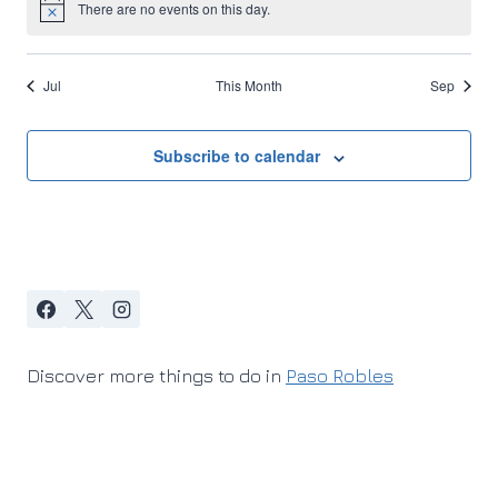
There are no events on this day.
Notice
Jul
This Month
Sep
Subscribe to calendar
Discover more things to do in
Paso Robles