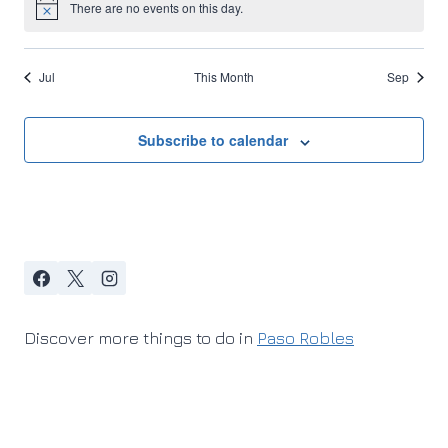
There are no events on this day.
Notice
Jul
This Month
Sep
Subscribe to calendar
Discover more things to do in
Paso Robles