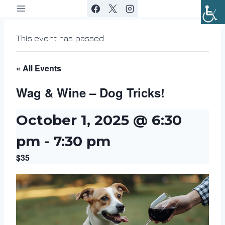
Skip
to
content
This event has passed.
« All Events
Wag & Wine – Dog Tricks!
October 1, 2025 @ 6:30
pm
-
7:30 pm
$35