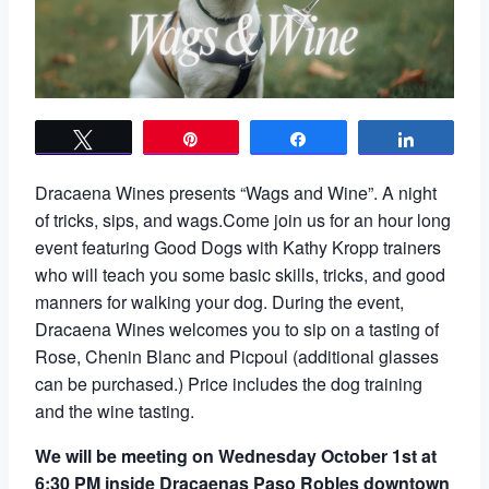
Tweet
Pin
Share
Share
Dracaena Wines presents “Wags and Wine”. A night
of tricks, sips, and wags.Come join us for an hour long
event featuring Good Dogs with Kathy Kropp trainers
who will teach you some basic skills, tricks, and good
manners for walking your dog. During the event,
Dracaena Wines welcomes you to sip on a tasting of
Rose, Chenin Blanc and Picpoul (additional glasses
can be purchased.) Price includes the dog training
and the wine tasting.
We will be meeting on Wednesday October 1st at
6:30 PM inside Dracaenas Paso Robles downtown