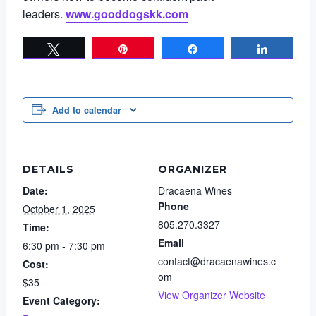
leaders.
www.gooddogskk.com
Tweet
Pin
Share
Share
Add to calendar
DETAILS
ORGANIZER
Date:
Dracaena Wines
Phone
October 1, 2025
805.270.3327
Time:
Email
6:30 pm - 7:30 pm
contact@dracaenawines.c
Cost:
om
$35
View Organizer Website
Event Category: