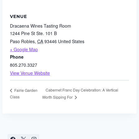
VENUE
Dracaena Wines Tasting Room
1244 Pine St Ste. 101 B
Paso Robles
,
CA
93446
United States
+ Google Map
Phone
805.270.3327
View Venue Website
Cabernet Franc Day Celebration: A Vertical
Fairie Garden
Class
Worth Sipping For