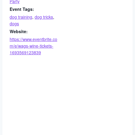
Party
Event Tags:
dog training
,
dog tricks
,
dogs
Website:
https://www.eventbrite.co
m/e/wags-wine-tickets-
1693569123839