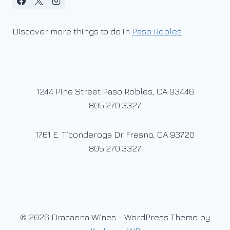
Discover more things to do in
Paso Robles
1244 Pine Street Paso Robles, CA 93446
805.270.3327
1761 E. Ticonderoga Dr Fresno, CA 93720
805.270.3327
© 2026 Dracaena Wines - WordPress Theme by