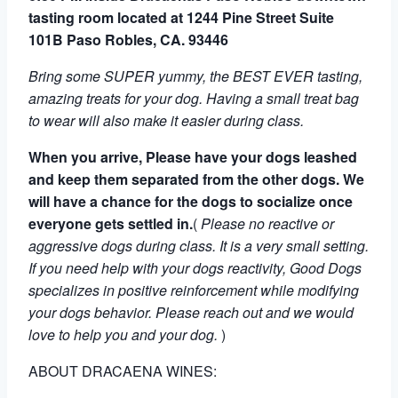
tasting room located at 1244 Pine Street Suite
101B Paso Robles, CA. 93446
Bring some SUPER yummy, the BEST EVER tasting,
amazing treats for your dog. Having a small treat bag
to wear will also make it easier during class.
When you arrive, Please have your dogs leashed
and keep them separated from the other dogs. We
will have a chance for the dogs to socialize once
everyone gets settled in.
(
Please no reactive or
aggressive dogs during class.
It is a very small setting.
If you need help with your dogs reactivity, Good Dogs
specializes in positive reinforcement while modifying
your dogs behavior. Please reach out and we would
love to help you and your dog.
)
ABOUT DRACAENA WINES: