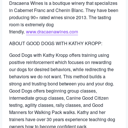
Dracaena Wines is a boutique winery that specializes
in Cabernet Franc and Chenin Blanc. They have been
producing 90+ rated wines since 2013. The tasting
room is extremely dog
friendly.
www.dracaenawines.com
ABOUT GOOD DOGS WITH KATHY KROPP:
Good Dogs with Kathy Kropp offers training using
positive reinforcement which focuses on rewarding
our dogs for desired behaviors, while redirecting the
behaviors we do not want. This method builds a
strong and trusting bond between you and your dog.
Good Dogs offers beginning group classes,
intermediate group classes, Canine Good Citizen
testing, agility classes, rally classes, and Good
Manners for Walking Pack walks. Kathy and her
trainers have over 30 years experience teaching dog
owners how to become confident pack