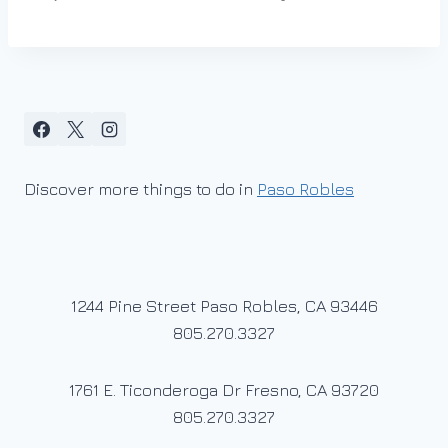
Discover more things to do in
Paso Robles
1244 Pine Street Paso Robles, CA 93446
805.270.3327
1761 E. Ticonderoga Dr Fresno, CA 93720
805.270.3327