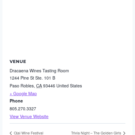
VENUE
Dracaena Wines Tasting Room
1244 Pine St Ste. 101 B
Paso Robles
,
CA
93446
United States
+ Google Map
Phone
805.270.3327
View Venue Website
Ojai Wine Festival
Trivia Night – The Golden Girls