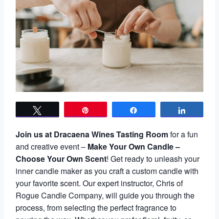
Tweet
Pin
Share
Share
Join us at Dracaena Wines Tasting Room
for a fun
and creative event –
Make Your Own Candle –
Choose Your Own Scent
! Get ready to unleash your
inner candle maker as you craft a custom candle with
your favorite scent. Our expert instructor, Chris of
Rogue Candle Company, will guide you through the
process, from selecting the perfect fragrance to