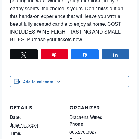
pouring the wax. Whether you prefer floral, fruity, or
earthy scents, the choice is yours! Don’t miss out on
this hands-on experience that will leave you with a
beautifully scented candle to enjoy at home. COST
INCLUDES WINE FLIGHT TASTING AND SMALL
BITES. Purhase your tickets now!
Tweet
Pin
Share
Share
Add to calendar
DETAILS
ORGANIZER
Date:
Dracaena Wines
Phone
June 18, 2024
805.270.3327
Time: