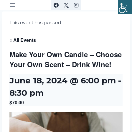
Skip
to
content
This event has passed.
« All Events
Make Your Own Candle – Choose
Your Own Scent – Drink Wine!
June 18, 2024 @ 6:00 pm
-
8:30 pm
$70.00