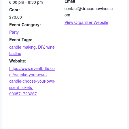
Email
6:00 pm - 8:30 pm
contact@dracaenawines.c
Cost:
om
$70.00
View Organizer Website
Event Category:
Party
Event Tags:
candle making
,
DIY
,
wine
tasting
Website:
https://www.eventbrite.co
m/e/make-your-own-
candle-choose-your-own-
scent-tickets-
900571723267