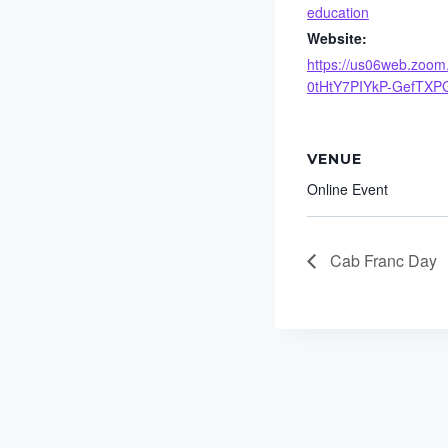
education
Website:
https://us06web.zoom.
0tHtY7PIYkP-GefTXP
VENUE
Online Event
Cab Franc Day