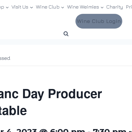
op
Visit Us
Wine Club
Wine Weimies
Charity
Pr
Wine Club Login
ssed.
anc Day Producer
able
 4, 2023 @ 6:00 pm
-
7:30 pm