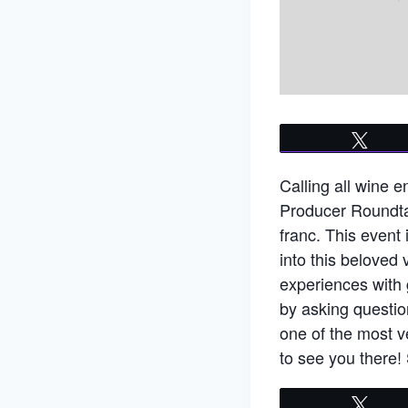
Twee
Calling all wine 
Producer Roundtab
franc. This event 
into this beloved 
experiences with 
by asking questio
one of the most v
to see you there! 
Twee