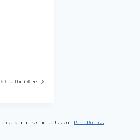
Night – The Office
Discover more things to do in
Paso Robles