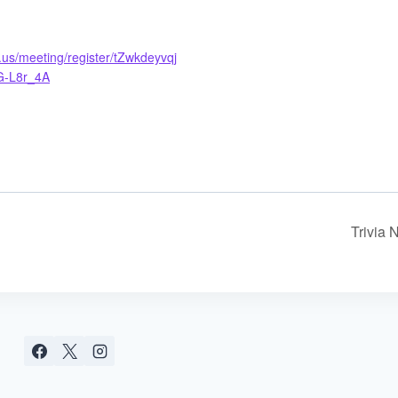
us/meeting/register/tZwkdeyvqj
G-L8r_4A
Trivia 