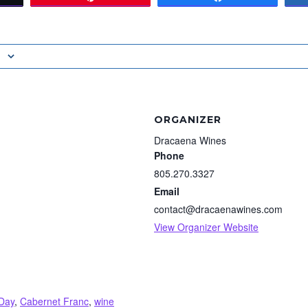
ORGANIZER
Dracaena Wines
Phone
805.270.3327
Email
contact@dracaenawines.com
View Organizer Website
Day
,
Cabernet Franc
,
wine