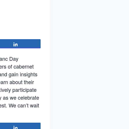
Share
ranc Day
ers of cabernet
and gain insights
earn about their
ively participate
y as we celebrate
st. We can’t wait
Share