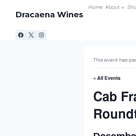
Skip
Home
About
Sh
to
Dracaena Wines
content
This event has pa
« All Events
Cab Fr
Roundt
December