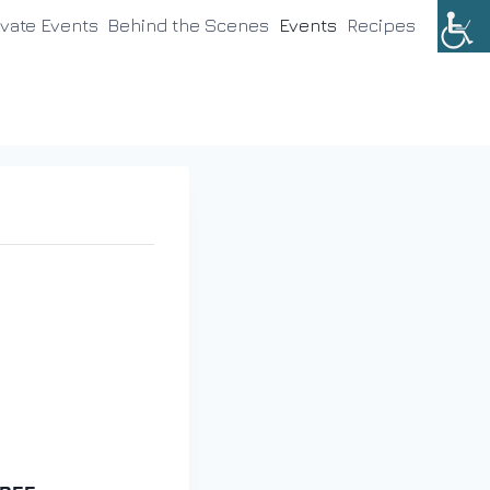
ivate Events
Behind the Scenes
Events
Recipes