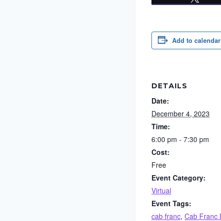
Add to calendar
DETAILS
Date:
December 4, 2023
Time:
6:00 pm - 7:30 pm
Cost:
Free
Event Category:
Virtual
Event Tags:
cab franc
,
Cab Franc 