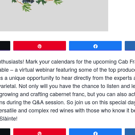
t
Pin
Share
enthusiasts! Mark your calendars for the upcoming Cab F
le – a virtual webinar featuring some of the top produc
is a unique opportunity to hear directly from the experts 
varietal. Not only will you have the chance to listen and l
growing and crafting cabernet franc, but you can also act
ns during the Q&A session. So join us on this special da
ersatile and complex red wines with those who know it be
Slàinte!
t
Pin
Share