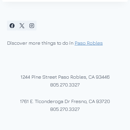
Discover more things to do in
Paso Robles
1244 Pine Street Paso Robles, CA 93446
805.270.3327
1761 E. Ticonderoga Dr Fresno, CA 93720
805.270.3327