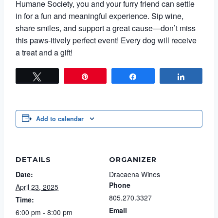
Humane Society, you and your furry friend can settle
in for a fun and meaningful experience. Sip wine,
share smiles, and support a great cause—don’t miss
this paws-itively perfect event! Every dog will receive
a treat and a gift!
Tweet
Pin
Share
Share
Add to calendar
DETAILS
ORGANIZER
Date:
Dracaena Wines
Phone
April 23, 2025
805.270.3327
Time:
Email
6:00 pm - 8:00 pm