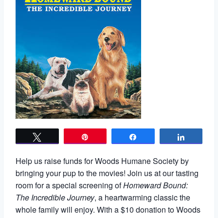
Tweet
Pin
Share
Share
Help us raise funds for Woods Humane Society by
bringing your pup to the movies! Join us at our tasting
room for a special screening of
Homeward Bound:
The Incredible Journey
, a heartwarming classic the
whole family will enjoy. With a $10 donation to Woods