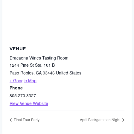
VENUE
Dracaena Wines Tasting Room
1244 Pine St Ste. 101 B
Paso Robles
,
CA
93446
United States
+ Google Map
Phone
805.270.3327
View Venue Website
Final Four Party
April Backgammon Night