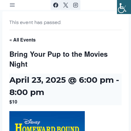
Skip
to
content
This event has passed.
« All Events
Bring Your Pup to the Movies
Night
April 23, 2025 @ 6:00 pm
-
8:00 pm
$10