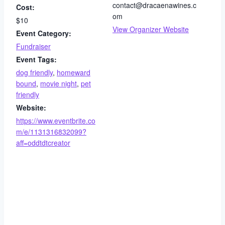
contact@dracaenawines.c
Cost:
om
$10
View Organizer Website
Event Category:
Fundraiser
Event Tags:
dog friendly
,
homeward
bound
,
movie night
,
pet
friendly
Website:
https://www.eventbrite.co
m/e/1131316832099?
aff=oddtdtcreator