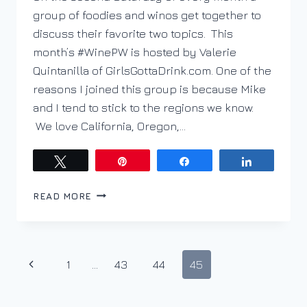
group of foodies and winos get together to
discuss their favorite two topics. This
month’s #WinePW is hosted by Valerie
Quintanilla of GirlsGottaDrink.com. One of the
reasons I joined this group is because Mike
and I tend to stick to the regions we know.
We love California, Oregon,…
Tweet
Pin
Share
Share
ESPLORANDO
READ MORE
ARNEIS
CON
#WINEPW
Page
Previous
1
…
43
44
45
navigation
Page