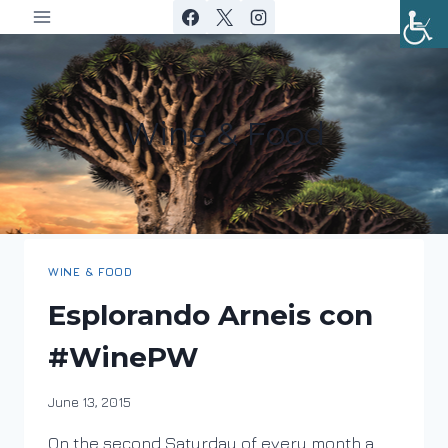
Skip
to
content
Wine & Food
WINE & FOOD
Esplorando Arneis con
#WinePW
By
June 13, 2015
DracaenaWines
On the second Saturday of every month a