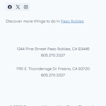
Discover more things to do in
Paso Robles
1244 Pine Street Paso Robles, CA 93446
805.270.3327
1761 E. Ticonderoga Dr Fresno, CA 93720
805.270.3327