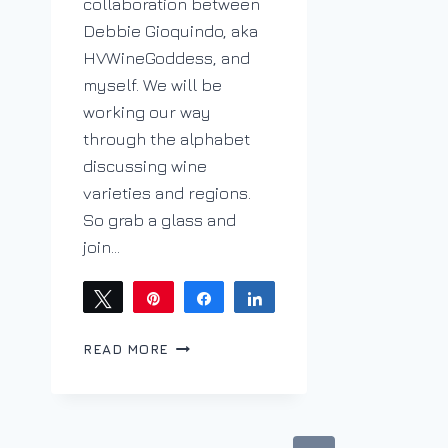
collaboration between
Debbie Gioquindo, aka
HVWineGoddess, and
myself. We will be
working our way
through the alphabet
discussing wine
varieties and regions.
So grab a glass and
join…
Tweet
Pin
Share
Share
WELCOME
READ MORE
TO
WINEPHABET
STREET;
B