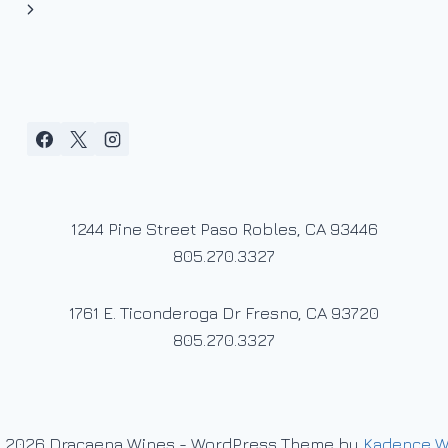
Next
Page
1244 Pine Street Paso Robles, CA 93446
805.270.3327
1761 E. Ticonderoga Dr Fresno, CA 93720
805.270.3327
 2026 Dracaena Wines - WordPress Theme by
Kadence 