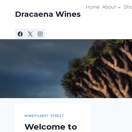
Skip
Home
About
Sh
to
Dracaena Wines
content
WINEPHABET STREET
Welcome to