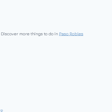
Discover more things to do in
Paso Robles
WP