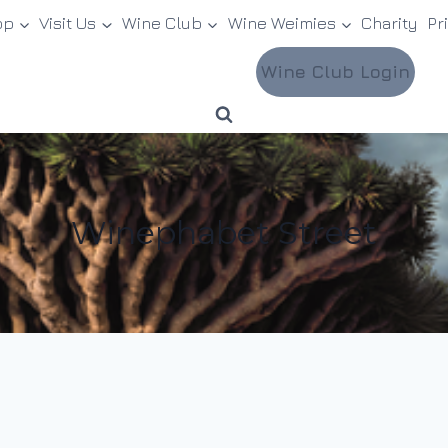
op
Visit Us
Wine Club
Wine Weimies
Charity
Pr
Wine Club Login
Winephabet Street