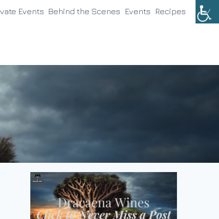
ivate Events
Behind the Scenes
Events
Recipes