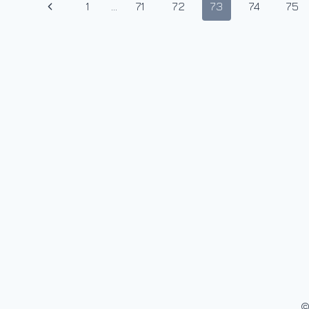
Page
IS
Previous
1
…
71
72
73
74
75
FOR
navigation
BEAUJOLAIS
Page
©