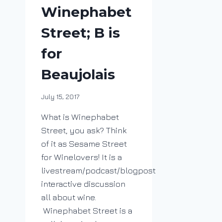
Winephabet
Street; B is
for
Beaujolais
By
July 15, 2017
DracaenaWines
What is Winephabet
Street, you ask? Think
of it as Sesame Street
for Winelovers! It is a
livestream/podcast/blogpost
interactive discussion
all about wine.
Winephabet Street is a