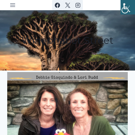
Skip
to
content
Winephabet Street