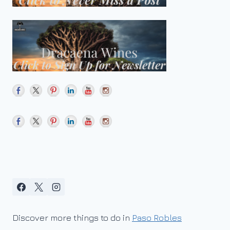
Discover more things to do in
Paso Robles