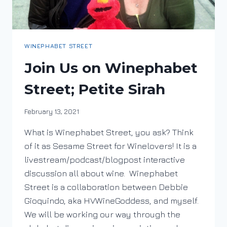
WINEPHABET STREET
Join Us on Winephabet
Street; Petite Sirah
By
February 13, 2021
DracaenaWines
What is Winephabet Street, you ask? Think
of it as Sesame Street for Winelovers! It is a
livestream/podcast/blogpost interactive
discussion all about wine. Winephabet
Street is a collaboration between Debbie
Gioquindo, aka HVWineGoddess, and myself.
We will be working our way through the