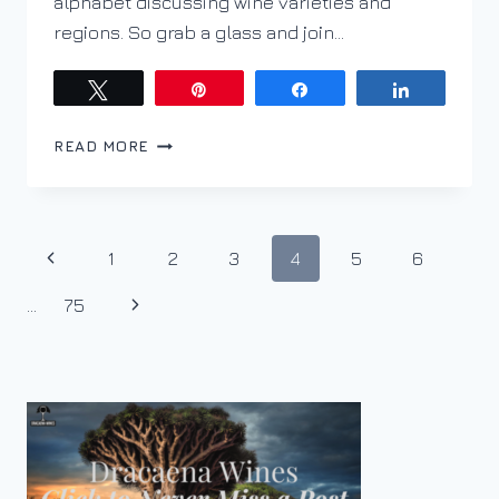
alphabet discussing wine varieties and
regions. So grab a glass and join…
Tweet
Pin
Share
Share
JOIN
READ MORE
US
ON
WINEPHABET
STREET;
Page
Previous
1
2
3
4
5
6
PETITE
SIRAH
navigation
Page
Next
…
75
Page