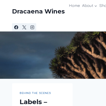
Skip
Home
About
Sh
to
Dracaena Wines
content
BEHIND THE SCENES
Labels –