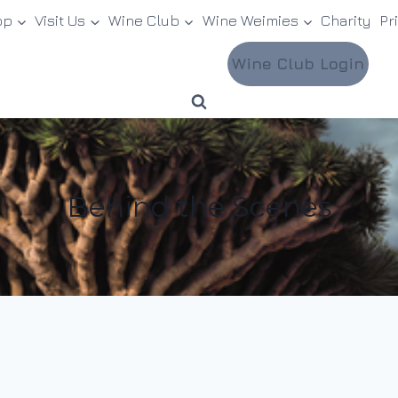
op
Visit Us
Wine Club
Wine Weimies
Charity
Pr
Wine Club Login
Behind the Scenes