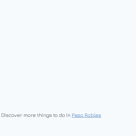
Discover more things to do in
Paso Robles