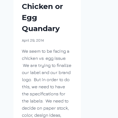
Chicken or
Egg
Quandary
By
April 29, 2014
DracaenaWines
We seem to be facing a
chicken vs. egg issue.
We are trying to finalize
our label and our brand
logo. But in order to do
this, we need to have
the specifications for
the labels. We need to
decide on paper stock,
color, design ideas,