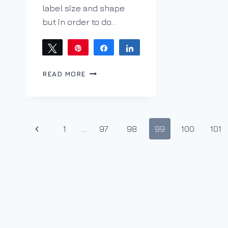
label size and shape
but in order to do…
Tweet
Pin
Share
Share
LABELS
READ MORE
–
CHICKEN
OR
EGG
Page
QUANDARY
Previous
1
…
97
98
99
100
101
navigation
Page