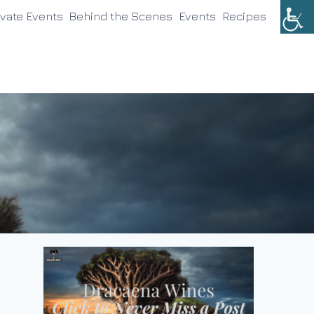
ivate Events
Behind the Scenes
Events
Recipes