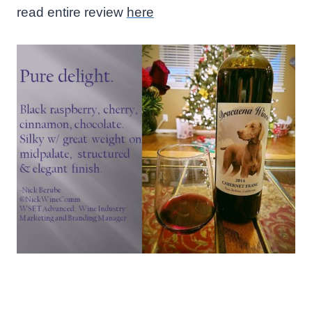
read entire review
here