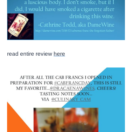
read entire review
here