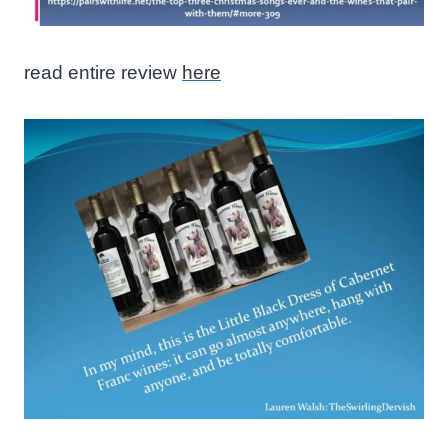
read entire review
here