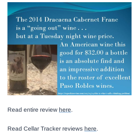
Read entire review
here
.
Read Cellar Tracker reviews
here
.