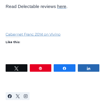
Read Delectable reviews
here
.
Cabernet Franc 2014 on Vivino
Like this:
Tweet
Pin
Share
Share