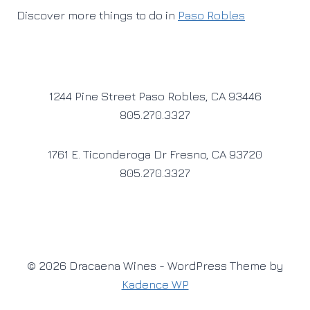
Discover more things to do in
Paso Robles
1244 Pine Street Paso Robles, CA 93446
805.270.3327
1761 E. Ticonderoga Dr Fresno, CA 93720
805.270.3327
© 2026 Dracaena Wines - WordPress Theme by
Kadence WP