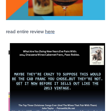
read entire review
here