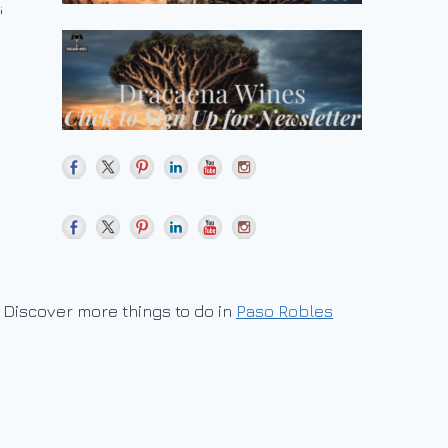
Discover more things to do in
Paso Robles