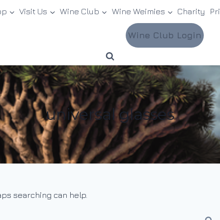
op
Visit Us
Wine Club
Wine Weimies
Charity
Pr
Wine Club Login
universal glasses
haps searching can help.