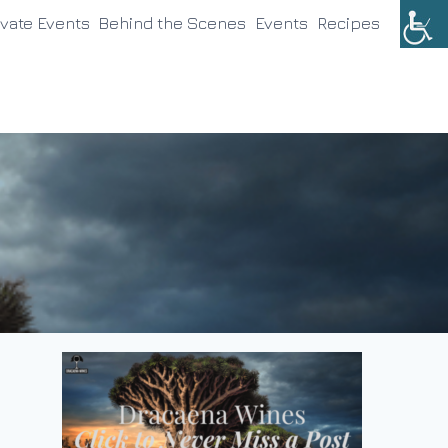
ivate Events
Behind the Scenes
Events
Recipes