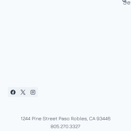
1244 Pine Street Paso Robles, CA 93446
805.270.3327