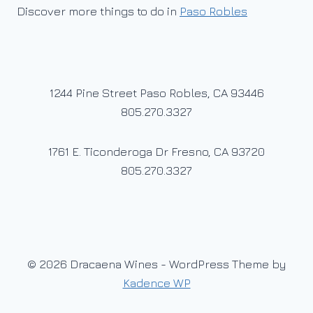
Discover more things to do in
Paso Robles
1244 Pine Street Paso Robles, CA 93446
805.270.3327
1761 E. Ticonderoga Dr Fresno, CA 93720
805.270.3327
© 2026 Dracaena Wines - WordPress Theme by
Kadence WP