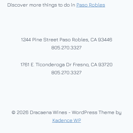
Discover more things to do in
Paso Robles
1244 Pine Street Paso Robles, CA 93446
805.270.3327
1761 E. Ticonderoga Dr Fresno, CA 93720
805.270.3327
© 2026 Dracaena Wines - WordPress Theme by
Kadence WP