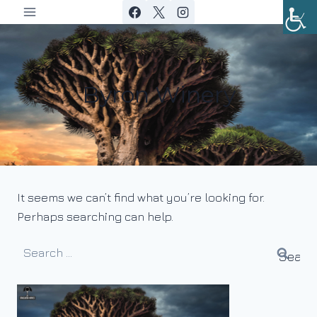
Skip
to
content
Byron Winery
It seems we can’t find what you’re looking for.
Perhaps searching can help.
Search
for: