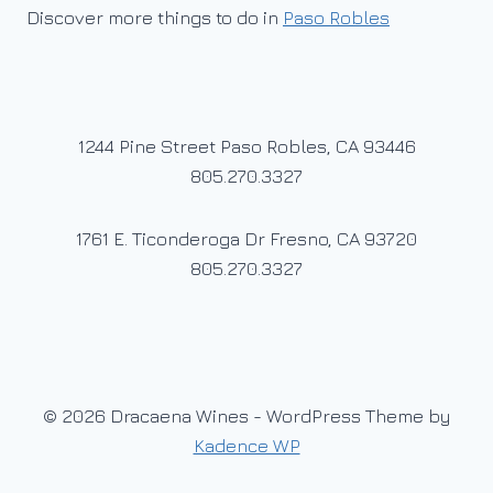
Discover more things to do in
Paso Robles
1244 Pine Street Paso Robles, CA 93446
805.270.3327
1761 E. Ticonderoga Dr Fresno, CA 93720
805.270.3327
© 2026 Dracaena Wines - WordPress Theme by
Kadence WP