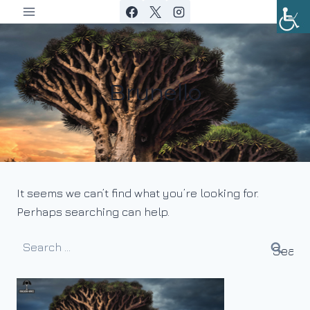
Skip
to
content
Brunello
It seems we can’t find what you’re looking for.
Perhaps searching can help.
Search
for: