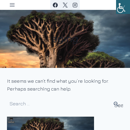
Skip
to
content
aging
It seems we can’t find what you’re looking for.
Perhaps searching can help.
Search
for: