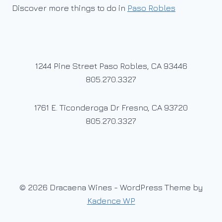
Discover more things to do in
Paso Robles
1244 Pine Street Paso Robles, CA 93446
805.270.3327
1761 E. Ticonderoga Dr Fresno, CA 93720
805.270.3327
© 2026 Dracaena Wines - WordPress Theme by
Kadence WP