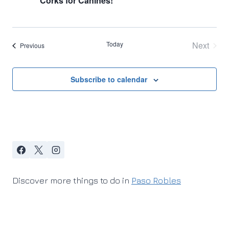
Corks for Canines!
Today
Next
Events
Previous
Events
Subscribe to calendar
Discover more things to do in
Paso Robles