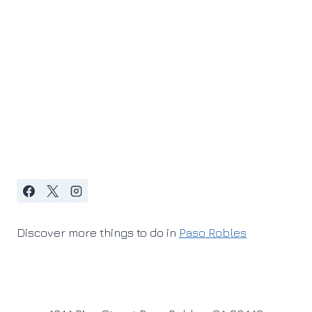
Discover more things to do in
Paso Robles