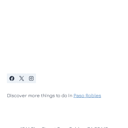
Discover more things to do in
Paso Robles