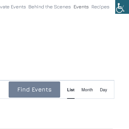
ivate Events
Behind the Scenes
Events
Recipes
Event
Find Events
List
Month
Day
Views
Navigation