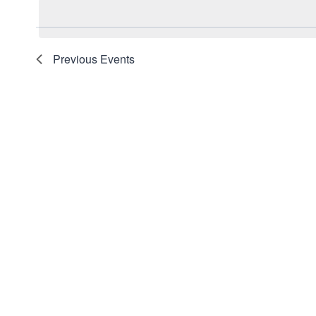
date.
Navigation
Keyword.
Previous
Events