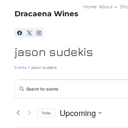
Skip
Home
About
Sh
to
Dracaena Wines
content
jason sudekis
Events
jason sudekis
Events
Events
Enter
Keyword.
Search
Search
and
Upcoming
for
Today
Events
Views
Select
by