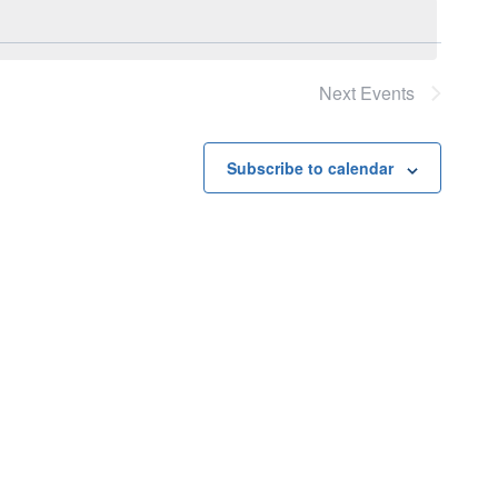
Next
Events
Subscribe to calendar