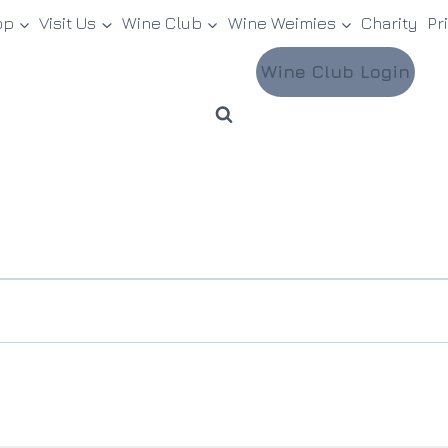
op
Visit Us
Wine Club
Wine Weimies
Charity
Pr
Wine Club Login