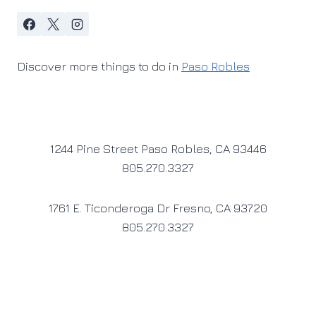
Discover more things to do in
Paso Robles
1244 Pine Street Paso Robles, CA 93446
805.270.3327
1761 E. Ticonderoga Dr Fresno, CA 93720
805.270.3327