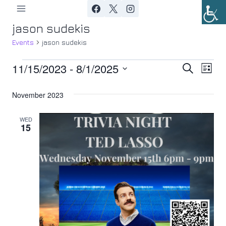
Skip
to
jason sudekis
content
Events
jason sudekis
11/15/2023
 - 
8/1/2025
Events
Ev
Event
Search
List
Select
Vi
Searc
November 2023
date.
Nav
and
WED
15
Views
Navig