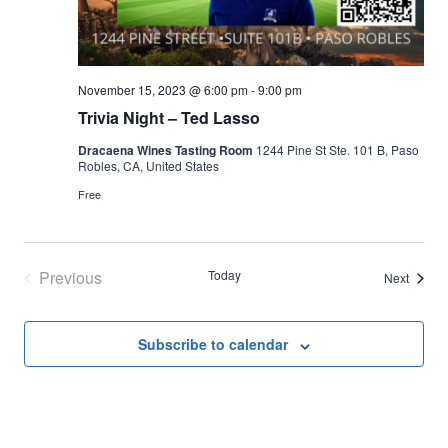
November 15, 2023 @ 6:00 pm
-
9:00 pm
Trivia Night – Ted Lasso
Dracaena Wines Tasting Room
1244 Pine St Ste. 101 B, Paso
Robles, CA, United States
Free
Previous
Today
Events
Next
Events
Subscribe to calendar