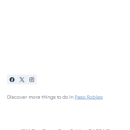
Discover more things to do in
Paso Robles