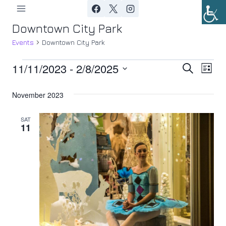
Skip
to
Downtown City Park
content
Events
Downtown City Park
11/11/2023
 - 
2/8/2025
Events
Ev
Event
Search
List
Select
Vi
Searc
November 2023
date.
Nav
and
SAT
11
Views
Navig