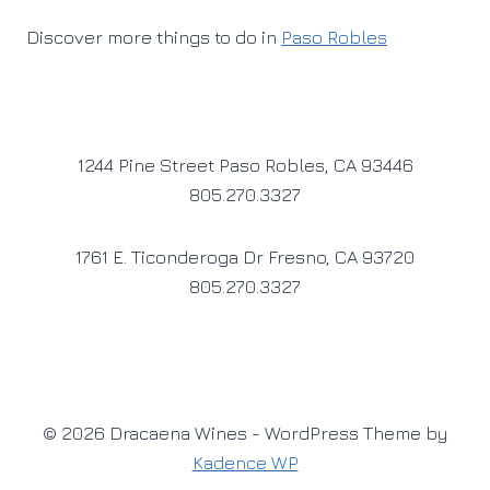
Discover more things to do in
Paso Robles
1244 Pine Street Paso Robles, CA 93446
805.270.3327
1761 E. Ticonderoga Dr Fresno, CA 93720
805.270.3327
© 2026 Dracaena Wines - WordPress Theme by
Kadence WP