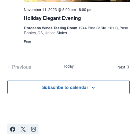
November 11, 2023 @ 5:00 pm
-
8:00 pm
Holiday Elegant Evening
Dracaena Wines Tasting Room
1244 Pine St Ste. 101 B, Paso
Robles, CA, United States
Free
Previous
Today
Events
Next
Events
Subscribe to calendar