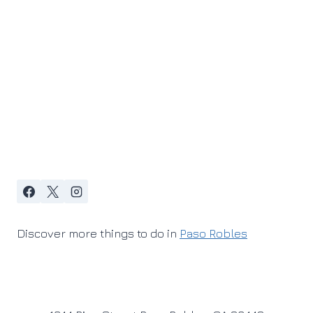
Discover more things to do in
Paso Robles