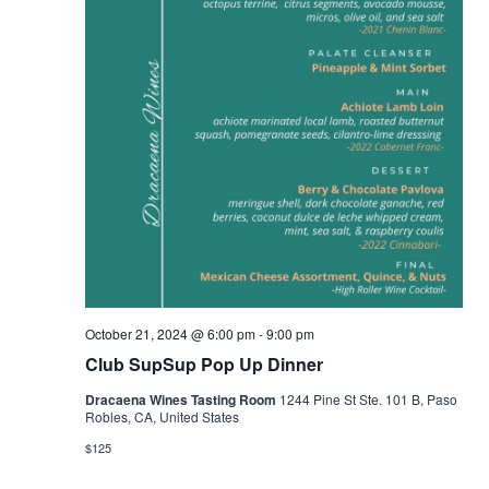
October 21, 2024 @ 6:00 pm
-
9:00 pm
Club SupSup Pop Up Dinner
Dracaena Wines Tasting Room
1244 Pine St Ste. 101 B, Paso
Robles, CA, United States
$125