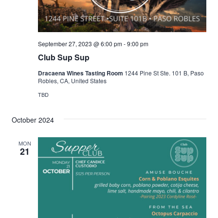
September 27, 2023 @ 6:00 pm
-
9:00 pm
Club Sup Sup
Dracaena Wines Tasting Room
1244 Pine St Ste. 101 B, Paso
Robles, CA, United States
TBD
October 2024
MON
21