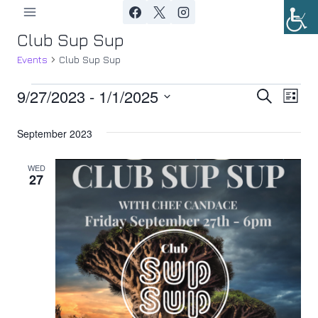
Skip
to
Club Sup Sup
content
Events
Club Sup Sup
9/27/2023
 - 
1/1/2025
Events
Ev
Event
Search
List
Select
Vi
Searc
September 2023
date.
Nav
and
WED
27
Views
Navig