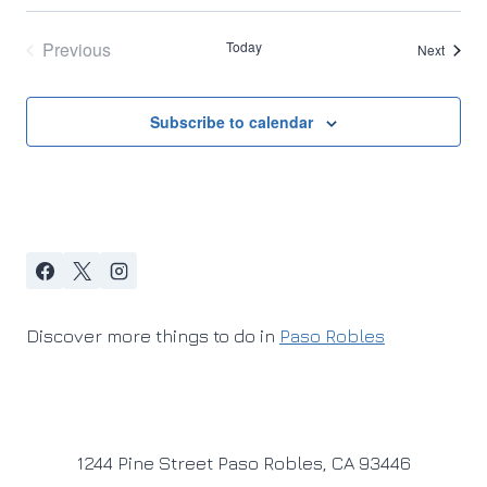
Previous
Today
Events
Next
Events
Subscribe to calendar
Discover more things to do in
Paso Robles
1244 Pine Street Paso Robles, CA 93446